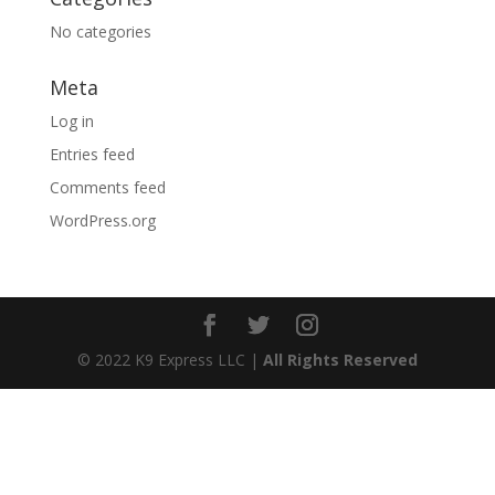
No categories
Meta
Log in
Entries feed
Comments feed
WordPress.org
© 2022 K9 Express LLC |
All Rights Reserved